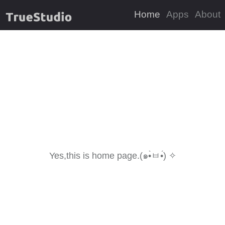
Home
Apps
About
Yes,this is home page.(๑•̀ㅂ•́) ✧